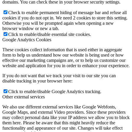
domains. You can check these in your browser security settings.
Check to enable permanent hiding of message bar and refuse all
cookies if you do not opt in. We need 2 cookies to store this setting.
Otherwise you will be prompted again when opening a new
browser window or new a tab.
Click to enable/disable essential site cookies.
Google Analytics Cookies
These cookies collect information that is used either in aggregate
form to help us understand how our website is being used or how
effective our marketing campaigns are, or to help us customize our
website and application for you in order to enhance your experience.
If you do not want that we track your visit to our site you can
disable tracking in your browser here:
Click to enable/disable Google Analytics tracking.
Other external services
We also use different external services like Google Webfonts,
Google Maps, and external Video providers. Since these providers
may collect personal data like your IP address we allow you to block
them here. Please be aware that this might heavily reduce the
functionality and appearance of our site. Changes will take effect