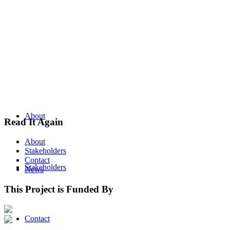
About
Read It Again
About
Stakeholders
Contact
Stakeholders
News
This Project is Funded By
Contact