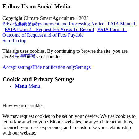
Follow Us on Social Media
Copyright Climate Smart Agriculture - 2023
Privacy Policy
|
Procurement and Processing Notice
|
PAIA Manual
Latest News
|
PAIA Form 2 - Request For Acess To Record
|
PAIA Form 3 -
Outcome of Request and of Fees Payable
Scroll to top
This site uses cookies. By continuing to browse the site, you are
E-learning
agreeing to our use of cookies.
Accept settings
Hide notification only
Settings
Cookie and Privacy Settings
Menu
Menu
How we use cookies
We may request cookies to be set on your device. We use cookies to
let us know when you visit our websites, how you interact with us,
to enrich your user experience, and to customize your relationship
with our website.