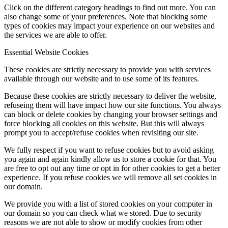
Click on the different category headings to find out more. You can
also change some of your preferences. Note that blocking some
types of cookies may impact your experience on our websites and
the services we are able to offer.
Essential Website Cookies
These cookies are strictly necessary to provide you with services
available through our website and to use some of its features.
Because these cookies are strictly necessary to deliver the website,
refuseing them will have impact how our site functions. You always
can block or delete cookies by changing your browser settings and
force blocking all cookies on this website. But this will always
prompt you to accept/refuse cookies when revisiting our site.
We fully respect if you want to refuse cookies but to avoid asking
you again and again kindly allow us to store a cookie for that. You
are free to opt out any time or opt in for other cookies to get a better
experience. If you refuse cookies we will remove all set cookies in
our domain.
We provide you with a list of stored cookies on your computer in
our domain so you can check what we stored. Due to security
reasons we are not able to show or modify cookies from other