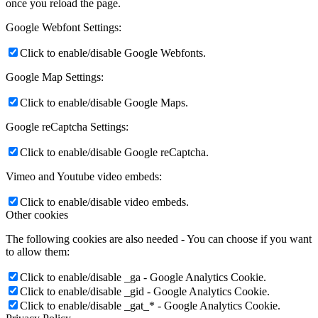
once you reload the page.
Google Webfont Settings:
Click to enable/disable Google Webfonts.
Google Map Settings:
Click to enable/disable Google Maps.
Google reCaptcha Settings:
Click to enable/disable Google reCaptcha.
Vimeo and Youtube video embeds:
Click to enable/disable video embeds.
Other cookies
The following cookies are also needed - You can choose if you want
to allow them:
Click to enable/disable _ga - Google Analytics Cookie.
Click to enable/disable _gid - Google Analytics Cookie.
Click to enable/disable _gat_* - Google Analytics Cookie.